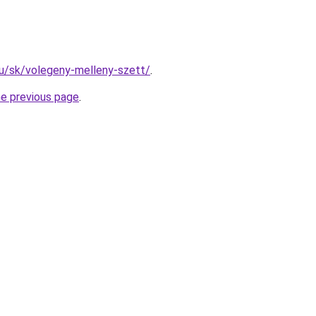
.hu/sk/volegeny-melleny-szett/
.
he previous page
.