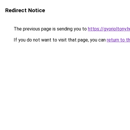
Redirect Notice
The previous page is sending you to
https://gyorioltony
If you do not want to visit that page, you can
return to t