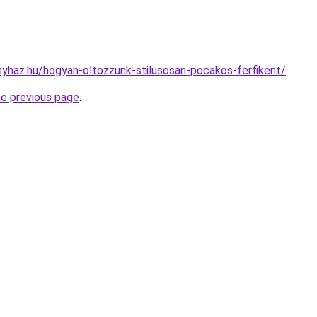
onyhaz.hu/hogyan-oltozzunk-stilusosan-pocakos-ferfikent/
.
he previous page
.