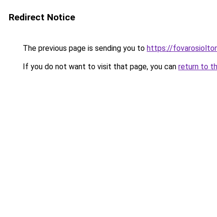
Redirect Notice
The previous page is sending you to
https://fovarosiolt
If you do not want to visit that page, you can
return to t