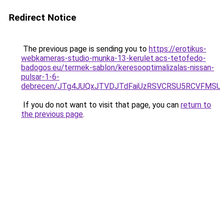
Redirect Notice
The previous page is sending you to
https://erotikus-
webkameras-studio-munka-13-kerulet.acs-tetofedo-
badogos.eu/termek-sablon/keresooptimalizalas-nissan-
pulsar-1-6-
debrecen/JTg4JUQxJTVDJTdFaiUzRSVCRSU5RCVFMS
If you do not want to visit that page, you can
return to
the previous page
.