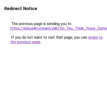
Redirect Notice
The previous page is sending you to
https://dokuwiki.stream/wiki/Do_You_Think_Youre_S
If you do not want to visit that page, you can
return to
the previous page
.