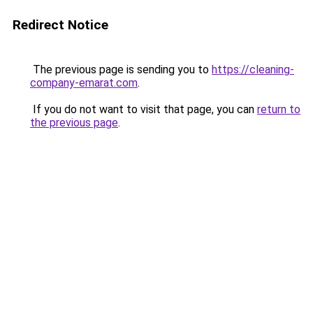
Redirect Notice
The previous page is sending you to
https://cleaning-
company-emarat.com
.
If you do not want to visit that page, you can
return to
the previous page
.