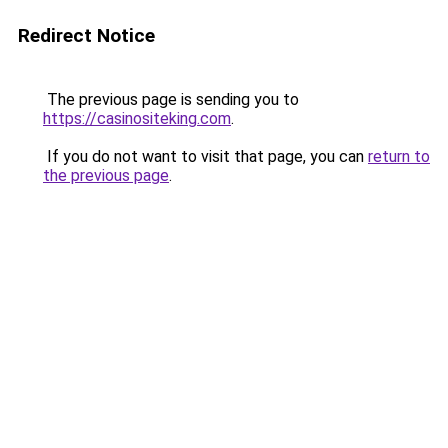
Redirect Notice
The previous page is sending you to
https://casinositeking.com
.
If you do not want to visit that page, you can
return to
the previous page
.