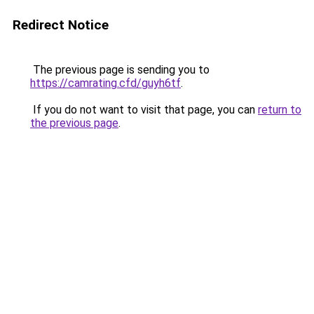
Redirect Notice
The previous page is sending you to
https://camrating.cfd/guyh6tf
.
If you do not want to visit that page, you can
return to
the previous page
.