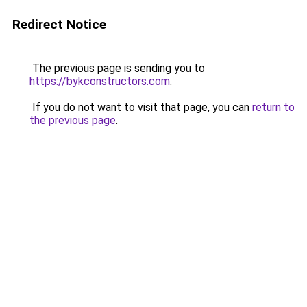
Redirect Notice
The previous page is sending you to
https://bykconstructors.com
.
If you do not want to visit that page, you can
return to
the previous page
.