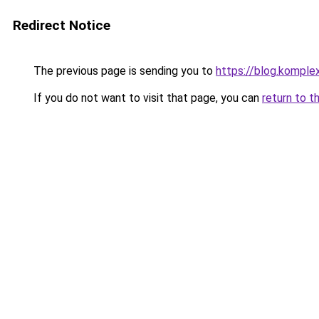
Redirect Notice
The previous page is sending you to
https://blog.kompl
If you do not want to visit that page, you can
return to t