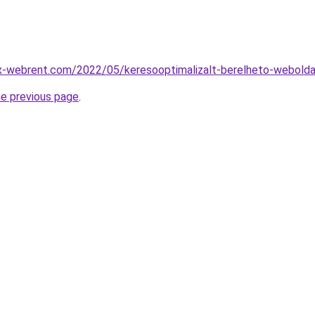
ex-webrent.com/2022/05/keresooptimalizalt-berelheto-webolda
he previous page
.