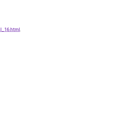
l_16.html
.