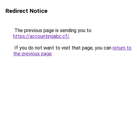
Redirect Notice
The previous page is sending you to
https://accountingabc.cf/
.
If you do not want to visit that page, you can
return to
the previous page
.