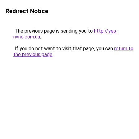
Redirect Notice
The previous page is sending you to
http://yes-
rivne.com.ua
.
If you do not want to visit that page, you can
return to
the previous page
.