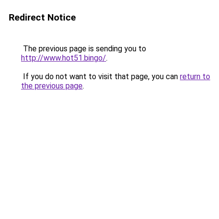
Redirect Notice
The previous page is sending you to
http://www.hot51.bingo/
.
If you do not want to visit that page, you can
return to
the previous page
.