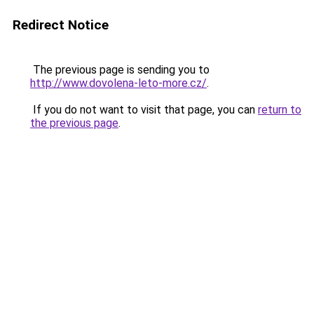
Redirect Notice
The previous page is sending you to
http://www.dovolena-leto-more.cz/
.
If you do not want to visit that page, you can
return to
the previous page
.