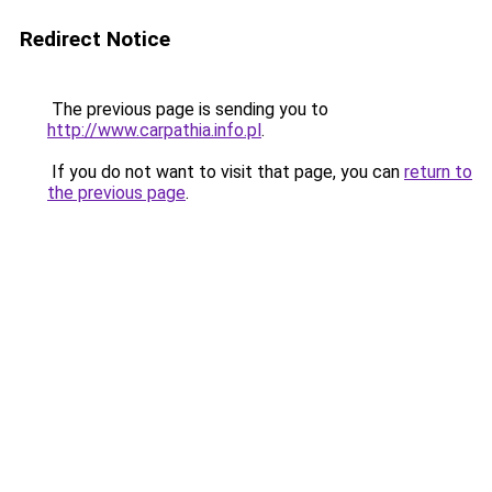
Redirect Notice
The previous page is sending you to
http://www.carpathia.info.pl
.
If you do not want to visit that page, you can
return to
the previous page
.