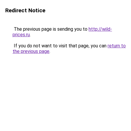
Redirect Notice
The previous page is sending you to
http://wild-
prices.ru
.
If you do not want to visit that page, you can
return to
the previous page
.