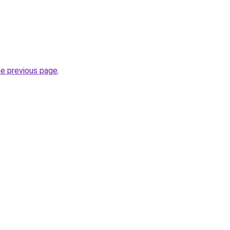
he previous page
.