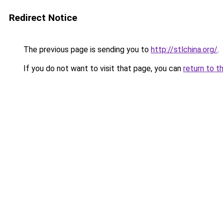
Redirect Notice
The previous page is sending you to
http://stlchina.org/
.
If you do not want to visit that page, you can
return to t