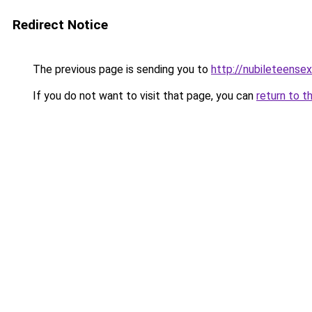
Redirect Notice
The previous page is sending you to
http://nubileteense
If you do not want to visit that page, you can
return to t