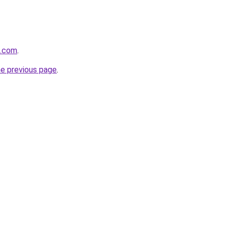
x.com
.
he previous page
.