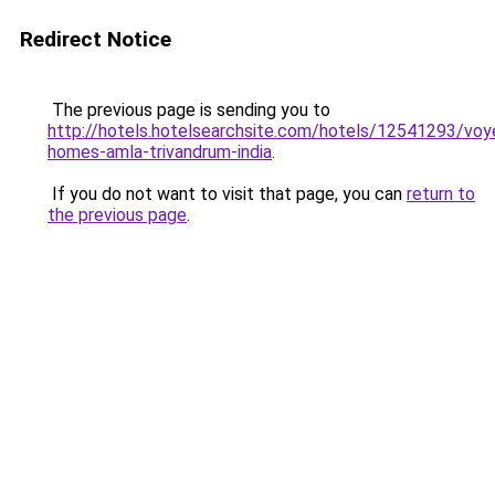
Redirect Notice
The previous page is sending you to
http://hotels.hotelsearchsite.com/hotels/12541293/voy
homes-amla-trivandrum-india
.
If you do not want to visit that page, you can
return to
the previous page
.