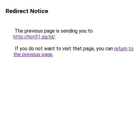
Redirect Notice
The previous page is sending you to
http://hot51.gg/id/
.
If you do not want to visit that page, you can
return to
the previous page
.