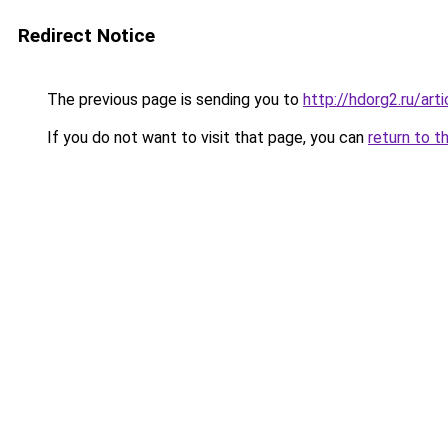
Redirect Notice
The previous page is sending you to
http://hdorg2.ru/ar
If you do not want to visit that page, you can
return to t