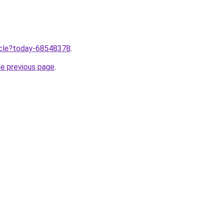
ticle?today-68548378
.
he previous page
.