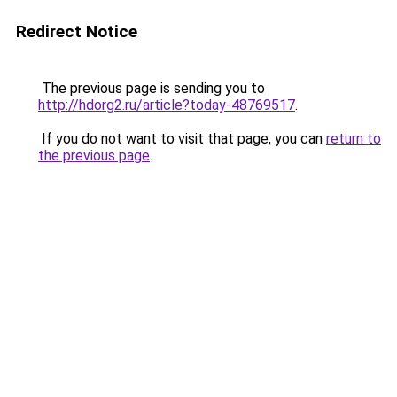
Redirect Notice
The previous page is sending you to
http://hdorg2.ru/article?today-48769517
.
If you do not want to visit that page, you can
return to
the previous page
.