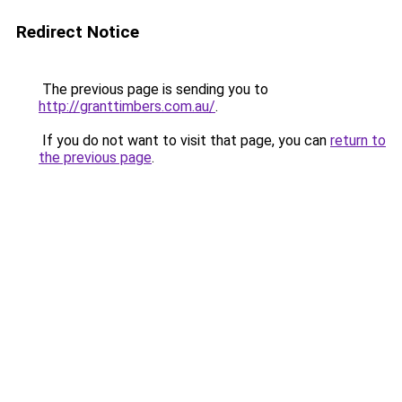
Redirect Notice
The previous page is sending you to
http://granttimbers.com.au/
.
If you do not want to visit that page, you can
return to
the previous page
.