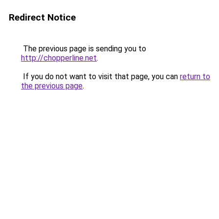
Redirect Notice
The previous page is sending you to
http://chopperline.net
.
If you do not want to visit that page, you can
return to
the previous page
.