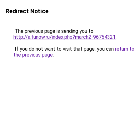
Redirect Notice
The previous page is sending you to
http://a.funow.ru/index.php?march2-96754321
.
If you do not want to visit that page, you can
return to
the previous page
.