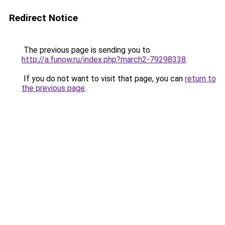
Redirect Notice
The previous page is sending you to
http://a.funow.ru/index.php?march2-79298338
.
If you do not want to visit that page, you can
return to
the previous page
.