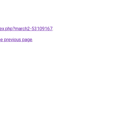
ndex.php?march2-53109167
.
he previous page
.