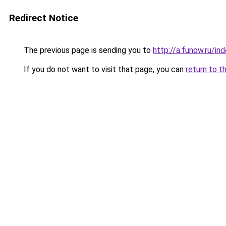
Redirect Notice
The previous page is sending you to
http://a.funow.ru/i
If you do not want to visit that page, you can
return to t