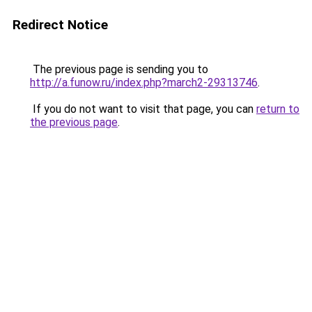
Redirect Notice
The previous page is sending you to
http://a.funow.ru/index.php?march2-29313746
.
If you do not want to visit that page, you can
return to
the previous page
.