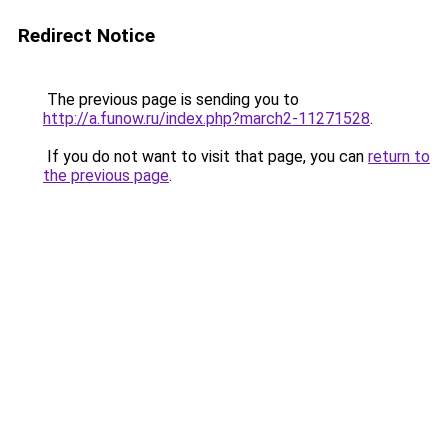
Redirect Notice
The previous page is sending you to
http://a.funow.ru/index.php?march2-11271528
.
If you do not want to visit that page, you can
return to
the previous page
.