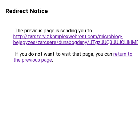
Redirect Notice
The previous page is sending you to
http://zarszerviz.komplexwebrent.com/microblog-
bejegyzes/zarcsere/dunabogdany/JTgzJUQ3JUJCL
If you do not want to visit that page, you can
return to
the previous page
.