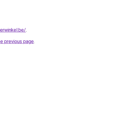
erwinkel.be/
.
he previous page
.