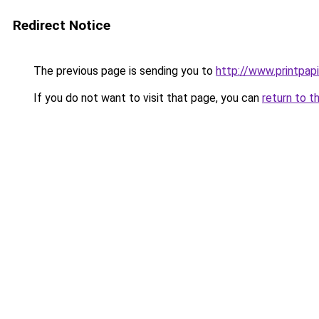
Redirect Notice
The previous page is sending you to
http://www.printpapi
If you do not want to visit that page, you can
return to t