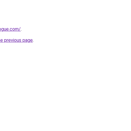
ogue.com/
.
he previous page
.