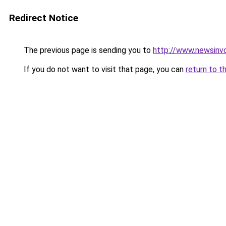
Redirect Notice
The previous page is sending you to
http://www.newsinv
If you do not want to visit that page, you can
return to t