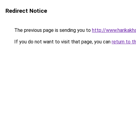
Redirect Notice
The previous page is sending you to
http://www.harikakhab
If you do not want to visit that page, you can
return to t