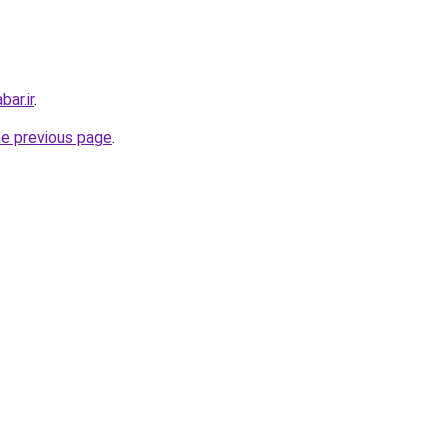
ar.ir
.
he previous page
.