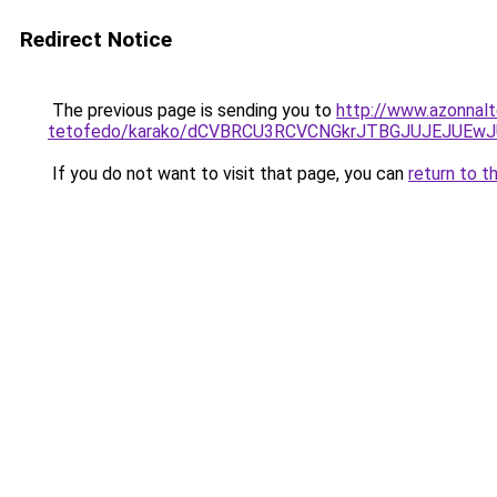
Redirect Notice
The previous page is sending you to
http://www.azonnalt
tetofedo/karako/dCVBRCU3RCVCNGkrJTBGJUJEJUE
If you do not want to visit that page, you can
return to t