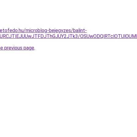
etofedo.hu/microblog-bejegyzes/balint-
wJURCJTlEJUUwJTFDJThGJUY2JTk3/OSUwODQlRTclOTUlOUM
he previous page
.