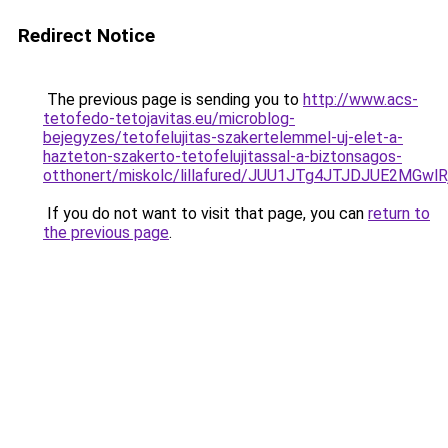
Redirect Notice
The previous page is sending you to
http://www.acs-
tetofedo-tetojavitas.eu/microblog-
bejegyzes/tetofelujitas-szakertelemmel-uj-elet-a-
hazteton-szakerto-tetofelujitassal-a-biztonsagos-
otthonert/miskolc/lillafured/JUU1JTg4JTJDJUE2
If you do not want to visit that page, you can
return to
the previous page
.