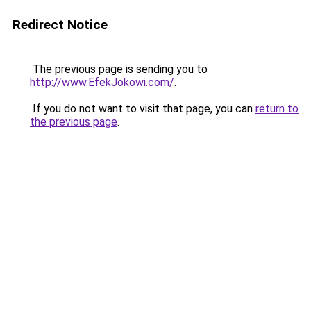
Redirect Notice
The previous page is sending you to
http://www.EfekJokowi.com/
.
If you do not want to visit that page, you can
return to
the previous page
.