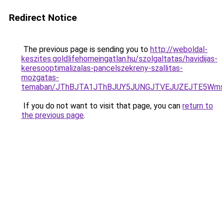
Redirect Notice
The previous page is sending you to
http://weboldal-
keszites.goldlifehomeingatlan.hu/szolgaltatas/havidijas-
keresooptimalizalas-pancelszekreny-szallitas-
mozgatas-
temaban/JThBJTA1JThBJUY5JUNGJTVEJUZEJTE5Wmsl
If you do not want to visit that page, you can
return to
the previous page
.