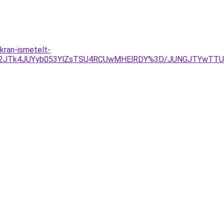
kran-ismetelt-
IyJUU2JTk4JUYyb053YlZsTSU4RCUwMHElRDY%3D/JUNGJTYwT