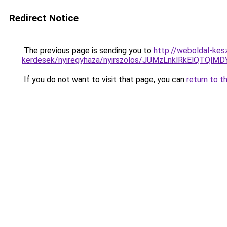
Redirect Notice
The previous page is sending you to
http://weboldal-kes
kerdesek/nyiregyhaza/nyirszolos/JUMzLnklRkEl
If you do not want to visit that page, you can
return to t