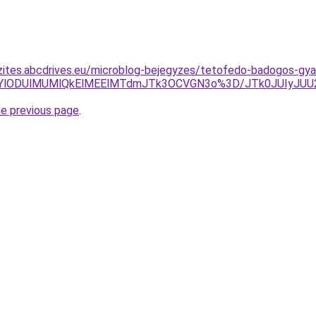
zites.abcdrives.eu/microblog-bejegyzes/tetofedo-badogos-gya
QTQlMDYlODUlMUMlQkElMEElMTdmJTk3OCVGN3o%3D/JTk0JU
he previous page
.