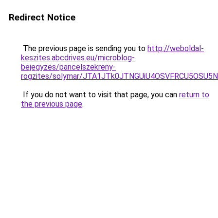
Redirect Notice
The previous page is sending you to
http://weboldal-
keszites.abcdrives.eu/microblog-
bejegyzes/pancelszekreny-
rogzites/solymar/JTA1JTk0JTNGUiU4OSVFRCU5OSU5N
If you do not want to visit that page, you can
return to
the previous page
.