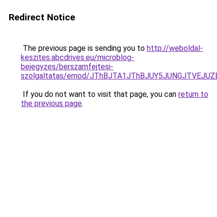
Redirect Notice
The previous page is sending you to
http://weboldal-
keszites.abcdrives.eu/microblog-
bejegyzes/berszamfejtesi-
szolgaltatas/emod/JThBJTA1JThBJUY5JUNGJTVEJU
If you do not want to visit that page, you can
return to
the previous page
.