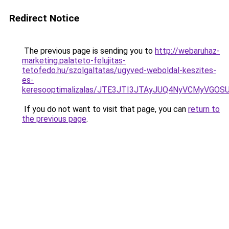
Redirect Notice
The previous page is sending you to
http://webaruhaz-
marketing.palateto-felujitas-
tetofedo.hu/szolgaltatas/ugyved-weboldal-keszites-
es-
keresooptimalizalas/JTE3JTI3JTAyJUQ4NyVCMyVGO
If you do not want to visit that page, you can
return to
the previous page
.