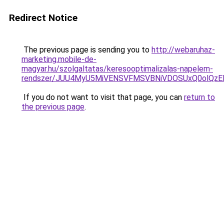
Redirect Notice
The previous page is sending you to
http://webaruhaz-
marketing.mobile-de-
magyar.hu/szolgaltatas/keresooptimalizalas-napelem-
rendszer/JUU4MyU5MiVENSVFMSVBNiVDOSUxQ0olQzE
If you do not want to visit that page, you can
return to
the previous page
.