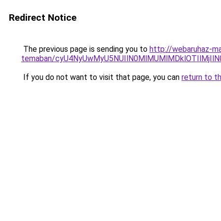
Redirect Notice
The previous page is sending you to
http://webaruhaz-ma
temaban/cyU4NyUwMyU5NUIlN0MlMUMlMDklOTIlMjIlN
If you do not want to visit that page, you can
return to t