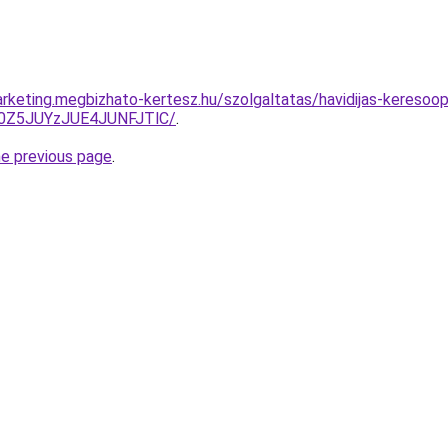
rketing.megbizhato-kertesz.hu/szolgaltatas/havidijas-keresoopt
0Z5JUYzJUE4JUNFJTlC/
.
he previous page
.