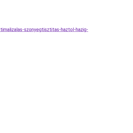
imalizalas-szonyegtisztitas-haztol-hazig-