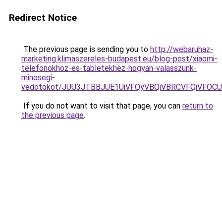
Redirect Notice
The previous page is sending you to
http://webaruhaz-
marketing.klimaszereles-budapest.eu/blog-post/xiaomi-
telefonokhoz-es-tabletekhez-hogyan-valasszunk-
minosegi-
vedotokot/JUU3JTBBJUE1UiVFQyVBQiVBRCVFQiVFO
If you do not want to visit that page, you can
return to
the previous page
.