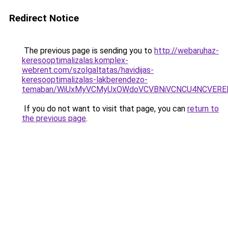
Redirect Notice
The previous page is sending you to
http://webaruhaz-
keresooptimalizalas.komplex-
webrent.com/szolgaltatas/havidijas-
keresooptimalizalas-lakberendezo-
temaban/WiUxMyVCMyUxOWdoVCVBNiVCNCU4NCVERE
If you do not want to visit that page, you can
return to
the previous page
.