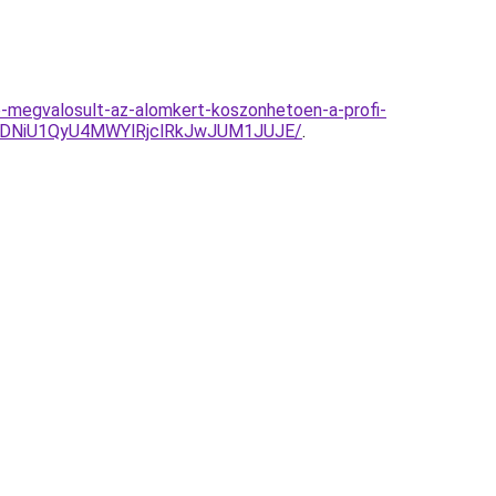
e-megvalosult-az-alomkert-koszonhetoen-a-profi-
QyVDNiU1QyU4MWYlRjclRkJwJUM1JUJE/
.