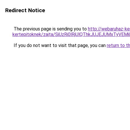
Redirect Notice
The previous page is sending you to
http://webaruhaz-ke
kertepitoknek/zajta/SiUzRi0lRjUlQThkJUJEJUMxTyV
If you do not want to visit that page, you can
return to t