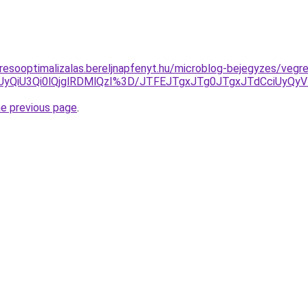
resooptimalizalas.bereljnapfenyt.hu/microblog-bejegyzes/vegr
EMiUyQiU3Qi0lQjglRDMlQzI%3D/JTFEJTgxJTg0JTgxJTdCciUy
he previous page
.