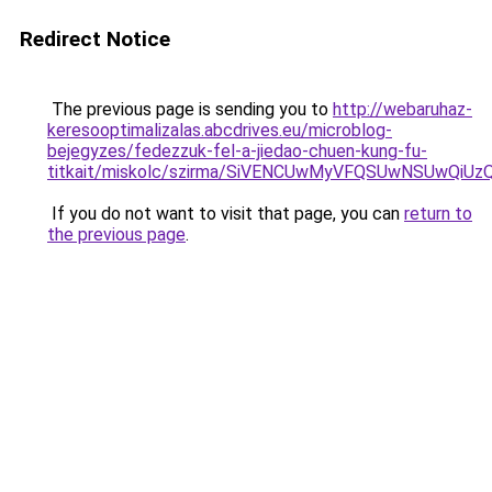
Redirect Notice
The previous page is sending you to
http://webaruhaz-
keresooptimalizalas.abcdrives.eu/microblog-
bejegyzes/fedezzuk-fel-a-jiedao-chuen-kung-fu-
titkait/miskolc/szirma/SiVENCUwMyVFQSUwNSUwQi
If you do not want to visit that page, you can
return to
the previous page
.