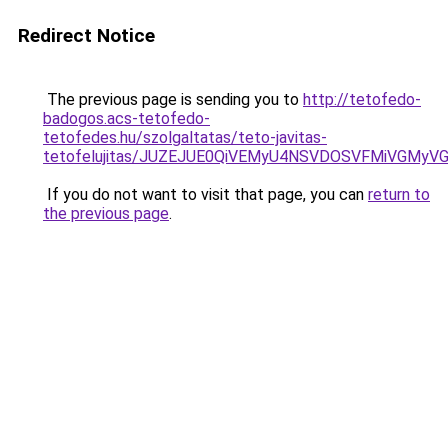
Redirect Notice
The previous page is sending you to
http://tetofedo-
badogos.acs-tetofedo-
tetofedes.hu/szolgaltatas/teto-javitas-
tetofelujitas/JUZEJUE0QiVEMyU4NSVDOSVFMiVGMy
If you do not want to visit that page, you can
return to
the previous page
.