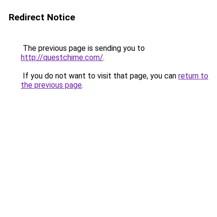
Redirect Notice
The previous page is sending you to
http://questchime.com/
.
If you do not want to visit that page, you can
return to
the previous page
.