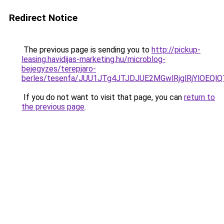
Redirect Notice
The previous page is sending you to
http://pickup-
leasing.havidijas-marketing.hu/microblog-
bejegyzes/terepjaro-
berles/tesenfa/JUU1JTg4JTJDJUE2MGwlRjglRjYlOE
If you do not want to visit that page, you can
return to
the previous page
.