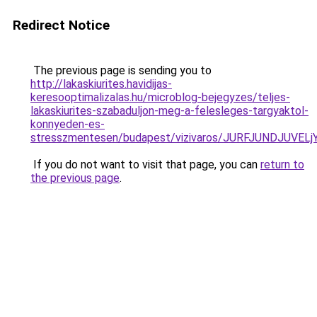
Redirect Notice
The previous page is sending you to
http://lakaskiurites.havidijas-
keresooptimalizalas.hu/microblog-bejegyzes/teljes-
lakaskiurites-szabaduljon-meg-a-felesleges-targyaktol-
konnyeden-es-
stresszmentesen/budapest/vizivaros/JURFJUNDJU
If you do not want to visit that page, you can
return to
the previous page
.